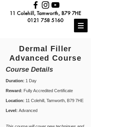
11 Colehill, Tamworth, B79 7HE
0121 758 5160
Dermal Filler
Advanced Course
Course Details
Duration:
1 Day
Reward:
Fully Accredited Certificate
Location:
11 Colehill, Tamworth, B79 7HE
Level:
Advanced
This course will cover new techniques and