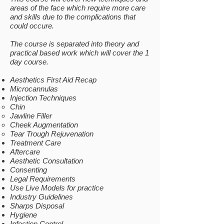
areas of the face which require more care
and skills due to the complications that
could occure. ​​
The course is separated into theory and
practical based work which will cover the 1
day course.
Aesthetics First Aid Recap
Microcannulas
Injection Techniques
Chin​
Jawline Filler
Cheek Augmentation
Tear Trough Rejuvenation
Treatment Care
Aftercare
Aesthetic Consultation
Consenting
Legal Requirements
Use Live Models for practice
Industry Guidelines
Sharps Disposal
Hygiene
Infection Control