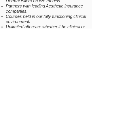
Dermal Fillers on live models.
Partners with leading Aesthetic insurance
companies.
Courses held in our fully functioning clinical
environment.
Unlimited aftercare whether it be clinical or
business related.
Private Facebook group for continuing
support (Invite sent once passed)
COMPANY
INFO
Why Us
Gallery
Location
Testimonials
Become a Model
Be our
Prescriber
FAQs
Covid-19
RESOURCES
LOCATION
Contact Us
Academy of Beauticians and
Aesthetics
Courses