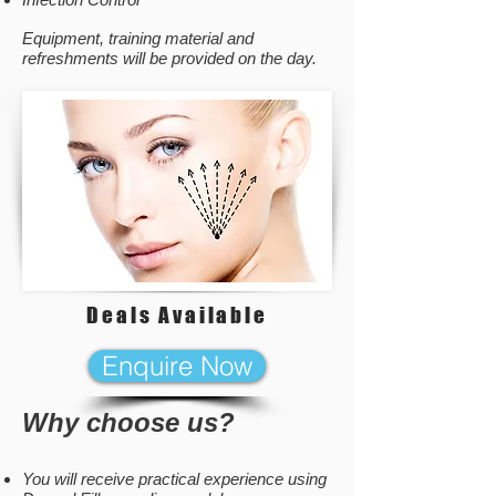
Equipment, training material and
refreshments will be provided on the day.
Deals Available
Enquire Now
Why choose us?
You will receive practical experience using