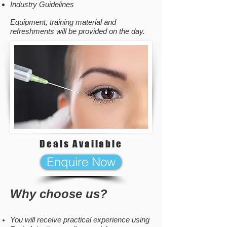
Industry Guidelines
Equipment, training material and
refreshments will be provided on the day.
Deals Available
Enquire Now
Why choose us?
You will receive practical experience using