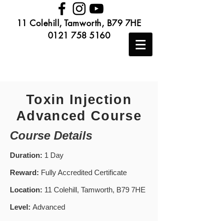
11 Colehill, Tamworth, B79 7HE
0121 758 5160
Toxin Injection
Advanced Course
Course Details
Duration:
1 Day
Reward:
Fully Accredited Certificate
Location:
11 Colehill, Tamworth, B79 7HE
Level:
Advanced