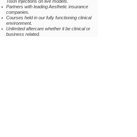
Toxin Injections on live models.
Partners with leading Aesthetic insurance
companies.
Courses held in our fully functioning clinical
environment.
Unlimited aftercare whether it be clinical or
business related.
Private Facebook group for continuing
support (Invite sent once passed).
COMPANY
INFO
Why Us
Gallery
Location
Testimonials
Become a Model
Be our
Prescriber
FAQs
Covid-19
RESOURCES
LOCATION