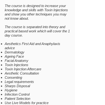
The course is designed to increase your
knowledge and skills with Toxin Injections
and show you other techniques you may
not know about.​​
The course is separated into theory and
practical based work which will cover the 1
day course.
Aesthetics First Aid and Anaphylaxis
advice
Dermatology
Ageing Face
Facial Anatomy
Toxin Injections
Toxin Injection Aftercare
Aesthetic Consultation
Consenting
Legal requirements
Sharps Disposal
Hygiene
Infection Control
Patient Selection
Use Live Models for practice