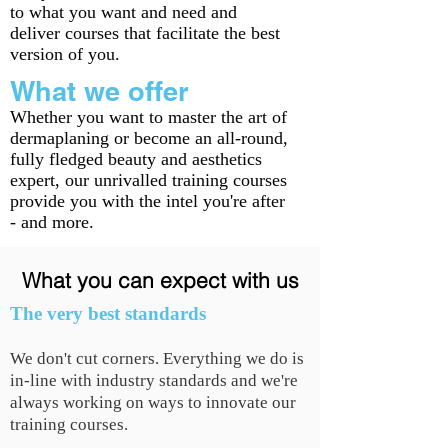
to what you want and need and
deliver courses that facilitate the best
version of you.
What we offer
Whether you want to master the art of
dermaplaning or become an all-round,
fully fledged beauty and aesthetics
expert, our unrivalled training courses
provide you with the intel you're after
- and more.
What you can expect with us
The very best standards
We don't cut corners. Everything we do is
in-line with industry standards and we're
always working on ways to innovate our
training courses.