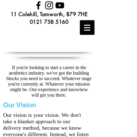
11 Colehill, Tamworth, B79 7HE
0121 758 5160
If you're looking to start a career in the
aesthetics industry, we've got the building
blocks you need to succeed. Whatever stage
you're currently at. Whatever your mission
might be. Our experience and knowhow
will get you there.
Our Vision
Our vision is your vision. We don't
take a blanket approach to our
delivery method, because we know
everyone's different. Instead, we listen