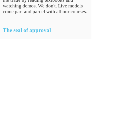
the trade by reading textbooks and
watching demos. We don't. Live models
come part and parcel with all our courses.
The seal of approval
We don't expect you to just take our word
for it. So, if you want some assurance
before you sign up check out trust
pilot page
HERE
.
COMPANY
INFO
Why Us
Gallery
Location
Testimonials
Become a Model
Be our
Prescriber
FAQs
Covid-19