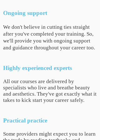
Ongoing support
We don't believe in cutting ties straight
after you've completed your training. So,
we'll provide you with ongoing support
and guidance throughout your career too.
Highly experienced experts
All our courses are delivered by
specialists who live and breathe beauty
and aesthetics. They've got exactly what it
takes to kick start your career safely.
Practical
practice
Some providers might expect you to learn