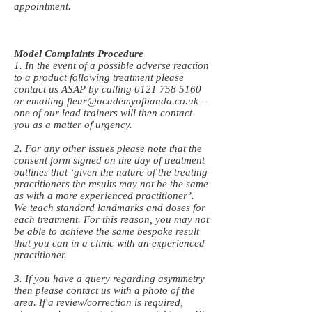
appointment.
Model Complaints Procedure
1. In the event of a possible adverse reaction
to a product following treatment please
contact us ASAP by calling
0121 758 5160
or emailing
fleur@academyofbanda.co.uk
–
one of our lead trainers will then contact
you as a matter of urgency.
2. For any other issues please note that the
consent form signed on the day of treatment
outlines that ‘given the nature of the treating
practitioners the results may not be the same
as with a more experienced practitioner’.
We teach standard landmarks and doses for
each treatment. For this reason, you may not
be able to achieve the same bespoke result
that you can in a clinic with an experienced
practitioner.
3. If you have a query regarding asymmetry
then please contact us with a photo of the
area. If a review/correction is required,