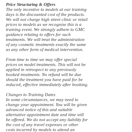
Price Structuring & Offers
The only incentive to models at our training
days is the discounted cost of the products.
We will not charge high street clinic or retail
prices to models as we recognise this is a
training event. We strongly adhere to GMC
guidance relating to offers for such
treatments. We will treat the administration
of any cosmetic treatments exactly the same
as any other form of medical intervention.
From time to time we may offer special
prices on model treatments. This will not be
applied in retrospect to any previously
booked treatments. No refund will be due
should the treatment you have paid for be
reduced, effective immediately after booking.
Changes to Training Dates
In some circumstances, we may need to
change your appointment. You will be given
advanced notice of this and suitable
alternative appointment date and time will
be offered. We do not accept any liability for
the cost of any travel expenses or other
costs incurred by models to attend an