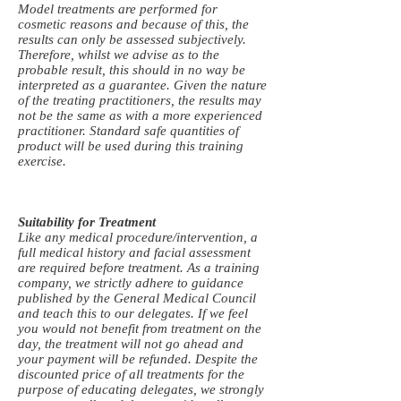
Model treatments are performed for
cosmetic reasons and because of this, the
results can only be assessed subjectively.
Therefore, whilst we advise as to the
probable result, this should in no way be
interpreted as a guarantee. Given the nature
of the treating practitioners, the results may
not be the same as with a more experienced
practitioner. Standard safe quantities of
product will be used during this training
exercise.
Suitability for Treatment
Like any medical procedure/intervention, a
full medical history and facial assessment
are required before treatment. As a training
company, we strictly adhere to guidance
published by the General Medical Council
and teach this to our delegates. If we feel
you would not benefit from treatment on the
day, the treatment will not go ahead and
your payment will be refunded. Despite the
discounted price of all treatments for the
purpose of educating delegates, we strongly