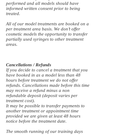
performed and all models should have
informed written consent prior to being
treated.
All of our model treatments are booked on a
per treatment area basis. We don’t offer
cosmetic models the opportunity to transfer
partially used syringes to other treatment
areas.
Cancellations / Refunds
If you decide to cancel a treatment that you
have booked in as a model less than 48
hours before treatment we do not offer
refunds. Cancellations made before this time
may receive a refund minus a non
refundable deposit (deposit varies per
treatment cost).
It may be possible to transfer payments to
another treatment or appointment time
provided we are given at least 48 hours
notice before the treatment date.
The smooth running of our training days