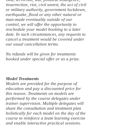
insurrection, riot, civil unrest, the act of civil
or military authority, government lockdown,
earthquake, flood or any other natural or
man-made eventuality outside of our
control, we will offer the opportunity to
reschedule your model booking to a later
date. In such circumstances, any requests to
cancel a treatment would be covered under
our usual cancellation terms.
No refunds will be given for treatments
booked under special offer or as a prize.
Model Treatments
Models are provided for the purpose of
education and pay a discounted price for
this reason. Treatments on models are
performed by the course delegates under
trainer supervision. Multiple delegates will
share the consultation and treatment plan
holistically for each model on the day of the
course to reinforce a team learning exercise
and enable interactive practical sessions.