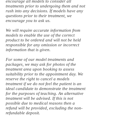
encourage all models to consider all
treatments prior to undergoing them and not
rush into any decisions. If models have any
questions prior to their treatment, we
encourage you to ask us.
We will require accurate information from
models to enable the use of the correct
product to be ordered and will not be held
responsible for any omission or incorrect
information that is given.
For some of our model treatments and
packages, we may ask for photos of the
treatment area upon booking to assess
suitability prior to the appointment day. We
reserve the right to cancel a models
treatment if we do not feel the patient is an
ideal candidate to demonstrate the treatment
for the purposes of teaching. An alternative
treatment will be advised. If this is not
possible due to medical reasons then a
refund will be provided, excluding the non-
refundable deposit.