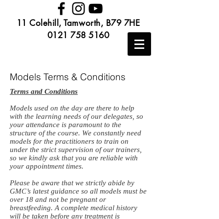
11 Colehill, Tamworth, B79 7HE
0121 758 5160
Models Terms & Conditions
Terms and Conditions
Models used on the day are there to help
with the learning needs of our delegates, so
your attendance is paramount to the
structure of the course. We constantly need
models for the practitioners to train on
under the strict supervision of our trainers,
so we kindly ask that you are reliable with
your appointment times.
Please be aware that we strictly abide by
GMC’s latest guidance so all models must be
over 18 and not be pregnant or
breastfeeding. A complete medical history
will be taken before any treatment is