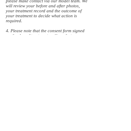
please make contact via our model team. We
will review your before and after photos,
your treatment record and the outcome of
your treatment to decide what action is
required.
4. Please note that the consent form signed
on the day of treatment outlines that
standard safe quantities of product is used
during the training exercise.
5. No refunds will be given in the event that
a treatment or product does not achieve the
planned outcome (for example if a anti-
wrinkle treatment does not soften wrinkles).
Top Up Appointments
1. All top up appointments are carried out at
the start or end of our structured training
days. These are subject to availability and
we will endeavour to offer you an
appointment at 14 days-21 days.
2. Please allow 14 days for both dermal
filler and anti-wrinkle treatments to settle. If