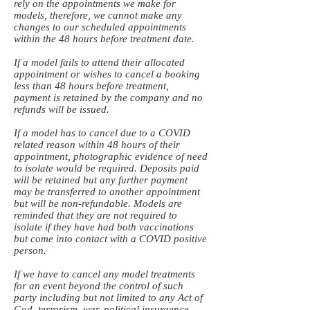
rely on the appointments we make for
models, therefore, we cannot make any
changes to our scheduled appointments
within the 48 hours before treatment date.
If a model fails to attend their allocated
appointment or wishes to cancel a booking
less than 48 hours before treatment,
payment is retained by the company and no
refunds will be issued.
If a model has to cancel due to a COVID
related reason within 48 hours of their
appointment, photographic evidence of need
to isolate would be required. Deposits paid
will be retained but any further payment
may be transferred to another appointment
but will be non-refundable. Models are
reminded that they are not required to
isolate if they have had both vaccinations
but come into contact with a COVID positive
person.
If we have to cancel any model treatments
for an event beyond the control of such
party including but not limited to any Act of
God, terrorism, war, political insurgence,